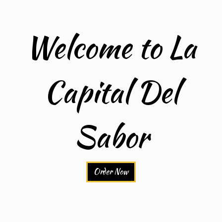
Welcome to La
Capital Del
Welcome to 
Sabor
Order Now