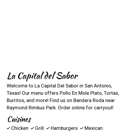
La Capital del Sabor
Welcome to La Capital Del Sabor in San Antonio,
Texas! Our menu offers Pollo En Mole Plato, Tortas,
Burritos, and more! Find us on Bandera Roda near
Raymond Rimkus Park. Order online for carryout!
Cuisines
Chicken
Grill
Hamburgers
Mexican