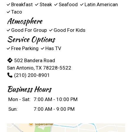
Breakfast
Steak
Seafood
Latin American
Taco
Atmosphere
Good For Group
Good For Kids
Service Options
Free Parking
Has TV
502 Bandera Road
San Antonio, TX 78228-5522
(210) 200-8901
Business Hours
Mon - Sat:
7:00 AM - 10:00 PM
Sun:
7:00 AM - 9:00 PM